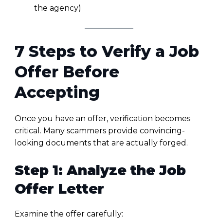
the agency)
7 Steps to Verify a Job
Offer Before
Accepting
Once you have an offer, verification becomes
critical. Many scammers provide convincing-
looking documents that are actually forged.
Step 1: Analyze the Job
Offer Letter
Examine the offer carefully: