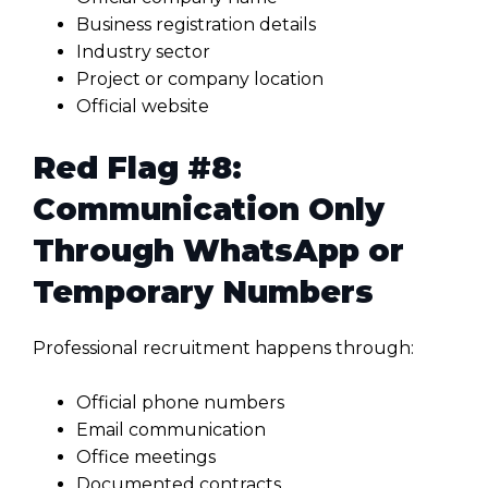
Business registration details
Industry sector
Project or company location
Official website
Red Flag #8:
Communication Only
Through WhatsApp or
Temporary Numbers
Professional recruitment happens through:
Official phone numbers
Email communication
Office meetings
Documented contracts