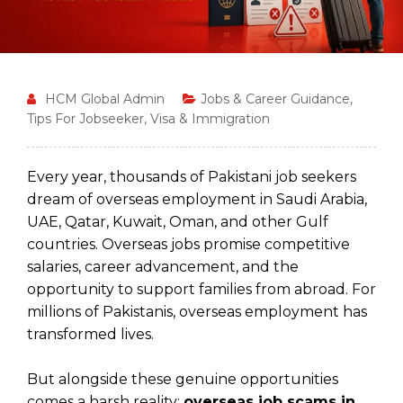
HCM Global Admin
Jobs & Career Guidance
,
Tips For Jobseeker
,
Visa & Immigration
Every year, thousands of Pakistani job seekers
dream of overseas employment in Saudi Arabia,
UAE, Qatar, Kuwait, Oman, and other Gulf
countries. Overseas jobs promise competitive
salaries, career advancement, and the
opportunity to support families from abroad. For
millions of Pakistanis, overseas employment has
transformed lives.
But alongside these genuine opportunities
comes a harsh reality:
overseas job scams in