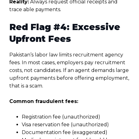
Reality:
Always request official receipts and
trace able payments.
Red Flag #4: Excessive
Upfront Fees
Pakistan’s labor law limits recruitment agency
fees. In most cases, employers pay recruitment
costs, not candidates. If an agent demands large
upfront payments before offering employment,
that is a scam.
Common fraudulent fees:
Registration fee (unauthorized)
Visa reservation fee (unauthorized)
Documentation fee (exaggerated)