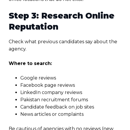
Step 3: Research Online
Reputation
Check what previous candidates say about the
agency.
Where to search:
Google reviews
Facebook page reviews
LinkedIn company reviews
Pakistan recruitment forums
Candidate feedback on job sites
News articles or complaints
Be cautious of agencies with no reviews (new