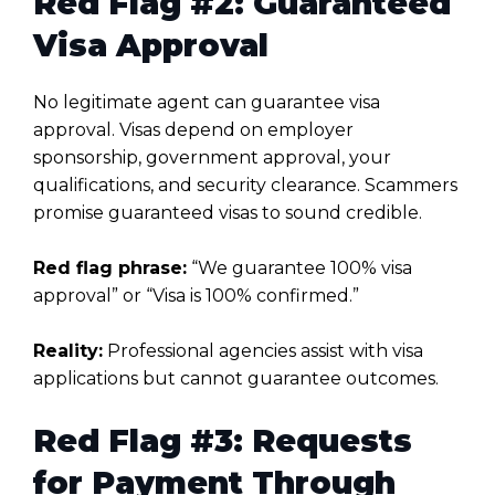
Red Flag #2: Guaranteed
Visa Approval
No legitimate agent can guarantee visa
approval. Visas depend on employer
sponsorship, government approval, your
qualifications, and security clearance. Scammers
promise guaranteed visas to sound credible.
Red flag phrase:
“We guarantee 100% visa
approval” or “Visa is 100% confirmed.”
Reality:
Professional agencies assist with visa
applications but cannot guarantee outcomes.
Red Flag #3: Requests
for Payment Through