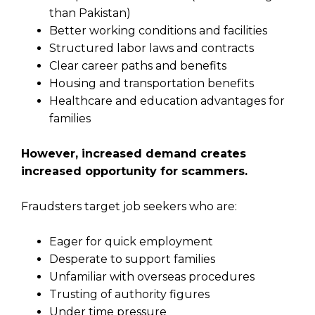
than Pakistan)
Better working conditions and facilities
Structured labor laws and contracts
Clear career paths and benefits
Housing and transportation benefits
Healthcare and education advantages for
families
However, increased demand creates
increased opportunity for scammers.
Fraudsters target job seekers who are:
Eager for quick employment
Desperate to support families
Unfamiliar with overseas procedures
Trusting of authority figures
Under time pressure