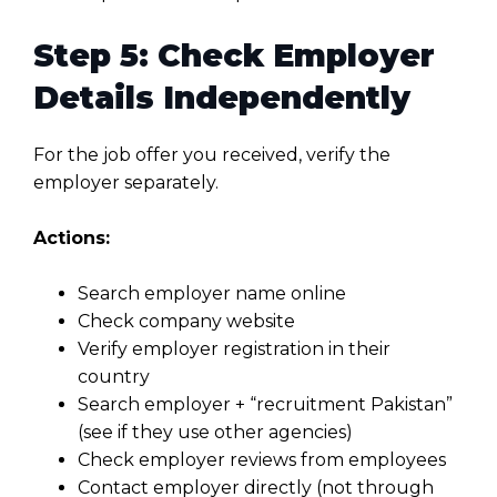
Step 5: Check Employer
Details Independently
For the job offer you received, verify the
employer separately.
Actions:
Search employer name online
Check company website
Verify employer registration in their
country
Search employer + “recruitment Pakistan”
(see if they use other agencies)
Check employer reviews from employees
Contact employer directly (not through