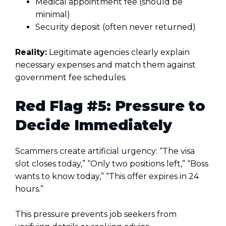
Medical appointment fee (should be
minimal)
Security deposit (often never returned)
Reality:
Legitimate agencies clearly explain
necessary expenses and match them against
government fee schedules.
Red Flag #5: Pressure to
Decide Immediately
Scammers create artificial urgency: “The visa
slot closes today,” “Only two positions left,” “Boss
wants to know today,” “This offer expires in 24
hours.”
This pressure prevents job seekers from