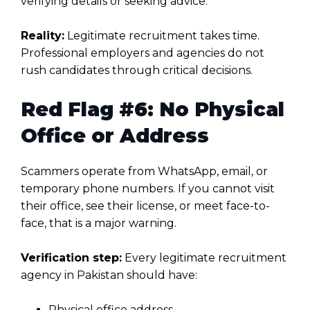
verifying details or seeking advice.
Reality:
Legitimate recruitment takes time.
Professional employers and agencies do not
rush candidates through critical decisions.
Red Flag #6: No Physical
Office or Address
Scammers operate from WhatsApp, email, or
temporary phone numbers. If you cannot visit
their office, see their license, or meet face-to-
face, that is a major warning.
Verification step:
Every legitimate recruitment
agency in Pakistan should have:
Physical office address