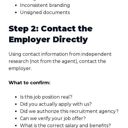
Inconsistent branding
Unsigned documents
Step 2: Contact the
Employer Directly
Using contact information from independent
research (not from the agent), contact the
employer.
What to confirm:
Is this job position real?
Did you actually apply with us?
Did we authorize this recruitment agency?
Can we verify your job offer?
What is the correct salary and benefits?