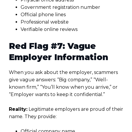
Government registration number
Official phone lines
Professional website
Verifiable online reviews
Red Flag #7: Vague
Employer Information
When you ask about the employer, scammers
give vague answers: “Big company,” “Well-
known firm,” “You’ll know when you arrive,” or
“Employer wants to keep it confidential.”
Reality:
Legitimate employers are proud of their
name. They provide:
Official company name