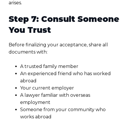
arises.
Step 7: Consult Someone
You Trust
Before finalizing your acceptance, share all
documents with:
A trusted family member
An experienced friend who has worked
abroad
Your current employer
A lawyer familiar with overseas
employment
Someone from your community who
works abroad