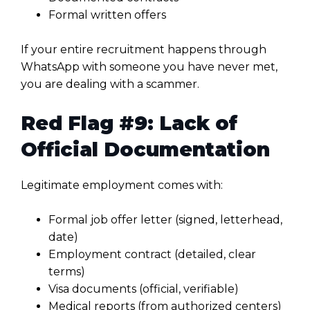
Formal written offers
If your entire recruitment happens through
WhatsApp with someone you have never met,
you are dealing with a scammer.
Red Flag #9: Lack of
Official Documentation
Legitimate employment comes with:
Formal job offer letter (signed, letterhead,
date)
Employment contract (detailed, clear
terms)
Visa documents (official, verifiable)
Medical reports (from authorized centers)