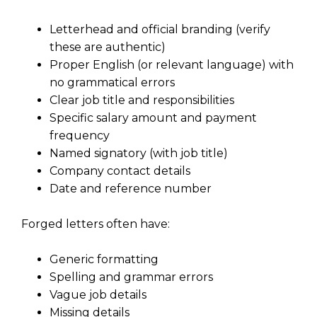
Letterhead and official branding (verify
these are authentic)
Proper English (or relevant language) with
no grammatical errors
Clear job title and responsibilities
Specific salary amount and payment
frequency
Named signatory (with job title)
Company contact details
Date and reference number
Forged letters often have:
Generic formatting
Spelling and grammar errors
Vague job details
Missing details