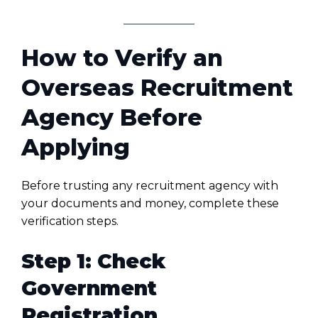
How to Verify an
Overseas Recruitment
Agency Before
Applying
Before trusting any recruitment agency with
your documents and money, complete these
verification steps.
Step 1: Check
Government
Registration