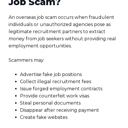
Job Scam?
An overseas job scam occurs when fraudulent
individuals or unauthorized agencies pose as
legitimate recruitment partners to extract
money from job seekers without providing real
employment opportunities.
Scammers may:
Advertise fake job positions
Collect illegal recruitment fees
Issue forged employment contracts
Provide counterfeit work visas
Steal personal documents
Disappear after receiving payment
Create fake websites