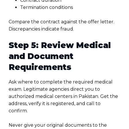
Contract duration
Termination conditions
Compare the contract against the offer letter.
Discrepancies indicate fraud.
Step 5: Review Medical
and Document
Requirements
Ask where to complete the required medical
exam. Legitimate agencies direct you to
authorized medical centers in Pakistan. Get the
address, verify it is registered, and call to
confirm.
Never give your original documents to the