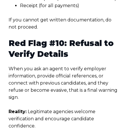
Receipt (for all payments)
If you cannot get written documentation, do
not proceed.
Red Flag #10: Refusal to
Verify Details
When you ask an agent to verify employer
information, provide official references, or
connect with previous candidates, and they
refuse or become evasive, that is a final warning
sign.
Reality:
Legitimate agencies welcome
verification and encourage candidate
confidence.