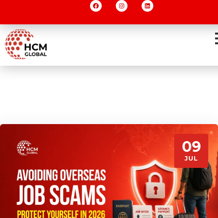
09
JUL