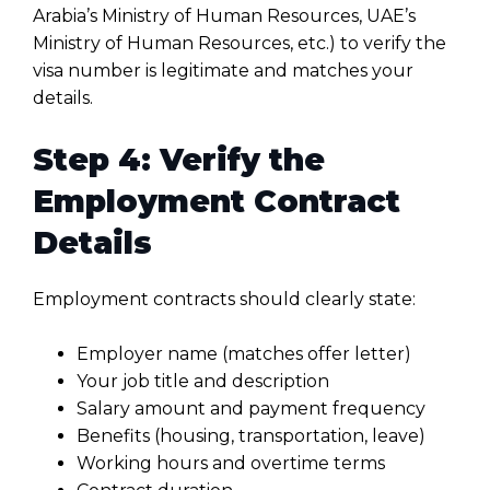
Arabia’s Ministry of Human Resources, UAE’s
Ministry of Human Resources, etc.) to verify the
visa number is legitimate and matches your
details.
Step 4: Verify the
Employment Contract
Details
Employment contracts should clearly state:
Employer name (matches offer letter)
Your job title and description
Salary amount and payment frequency
Benefits (housing, transportation, leave)
Working hours and overtime terms