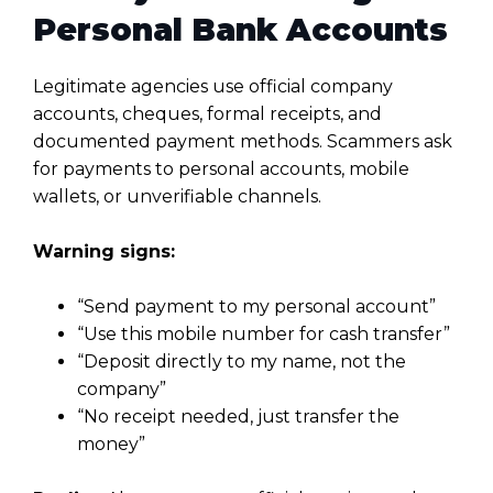
Personal Bank Accounts
Legitimate agencies use official company
accounts, cheques, formal receipts, and
documented payment methods. Scammers ask
for payments to personal accounts, mobile
wallets, or unverifiable channels.
Warning signs:
“Send payment to my personal account”
“Use this mobile number for cash transfer”
“Deposit directly to my name, not the
company”
“No receipt needed, just transfer the
money”