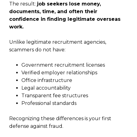
The result:
job seekers lose money,
documents, time, and often their
confidence in finding legitimate overseas
work.
Unlike legitimate recruitment agencies,
scammers do not have:
Government recruitment licenses
Verified employer relationships
Office infrastructure
Legal accountability
Transparent fee structures
Professional standards
Recognizing these differences is your first
defense against fraud.