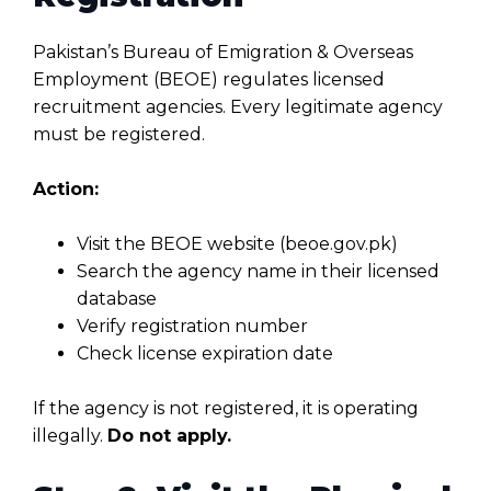
Pakistan’s Bureau of Emigration & Overseas
Employment (BEOE) regulates licensed
recruitment agencies. Every legitimate agency
must be registered.
Action:
Visit the BEOE website (beoe.gov.pk)
Search the agency name in their licensed
database
Verify registration number
Check license expiration date
If the agency is not registered, it is operating
illegally.
Do not apply.