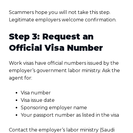
Scammers hope you will not take this step.
Legitimate employers welcome confirmation.
Step 3: Request an
Official Visa Number
Work visas have official numbers issued by the
employer’s government labor ministry. Ask the
agent for:
Visa number
Visa issue date
Sponsoring employer name
Your passport number as listed in the visa
Contact the employer’s labor ministry (Saudi