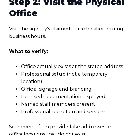
Step 2: Visit the Physical
Office
Visit the agency’s claimed office location during
business hours.
What to verify:
Office actually exists at the stated address
Professional setup (not a temporary
location)
Official signage and branding
Licensed documentation displayed
Named staff members present
Professional reception and services
Scammers often provide fake addresses or
office locations that do not exist.