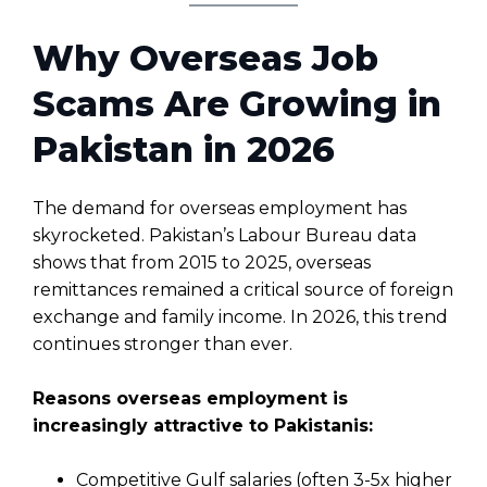
Why Overseas Job
Scams Are Growing in
Pakistan in 2026
The demand for overseas employment has
skyrocketed. Pakistan’s Labour Bureau data
shows that from 2015 to 2025, overseas
remittances remained a critical source of foreign
exchange and family income. In 2026, this trend
continues stronger than ever.
Reasons overseas employment is
increasingly attractive to Pakistanis:
Competitive Gulf salaries (often 3-5x higher