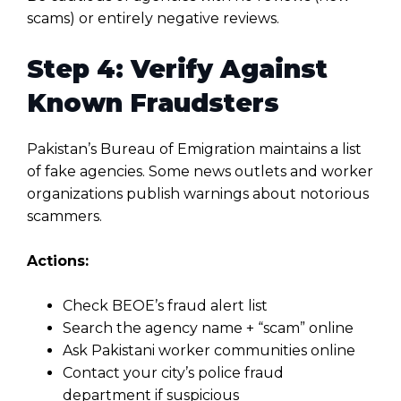
scams) or entirely negative reviews.
Step 4: Verify Against
Known Fraudsters
Pakistan’s Bureau of Emigration maintains a list
of fake agencies. Some news outlets and worker
organizations publish warnings about notorious
scammers.
Actions:
Check BEOE’s fraud alert list
Search the agency name + “scam” online
Ask Pakistani worker communities online
Contact your city’s police fraud
department if suspicious