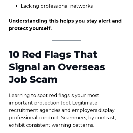
Lacking professional networks
Understanding this helps you stay alert and
protect yourself.
10 Red Flags That
Signal an Overseas
Job Scam
Learning to spot red flags is your most
important protection tool. Legitimate
recruitment agencies and employers display
professional conduct. Scammers, by contrast,
exhibit consistent warning patterns.