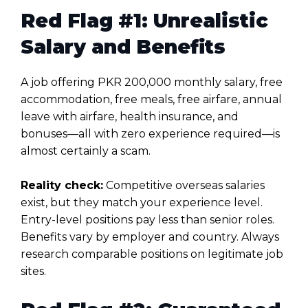
Red Flag #1: Unrealistic
Salary and Benefits
A job offering PKR 200,000 monthly salary, free
accommodation, free meals, free airfare, annual
leave with airfare, health insurance, and
bonuses—all with zero experience required—is
almost certainly a scam.
Reality check:
Competitive overseas salaries
exist, but they match your experience level.
Entry-level positions pay less than senior roles.
Benefits vary by employer and country. Always
research comparable positions on legitimate job
sites.