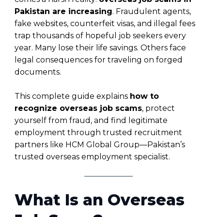
Pakistan are increasing
. Fraudulent agents,
fake websites, counterfeit visas, and illegal fees
trap thousands of hopeful job seekers every
year. Many lose their life savings. Others face
legal consequences for traveling on forged
documents.
This complete guide explains
how to
recognize overseas job scams
, protect
yourself from fraud, and find legitimate
employment through trusted recruitment
partners like HCM Global Group—Pakistan’s
trusted overseas employment specialist.
What Is an Overseas