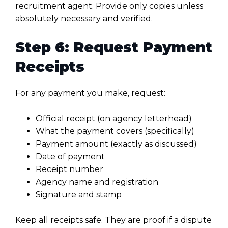
recruitment agent. Provide only copies unless
absolutely necessary and verified.
Step 6: Request Payment
Receipts
For any payment you make, request:
Official receipt (on agency letterhead)
What the payment covers (specifically)
Payment amount (exactly as discussed)
Date of payment
Receipt number
Agency name and registration
Signature and stamp
Keep all receipts safe. They are proof if a dispute