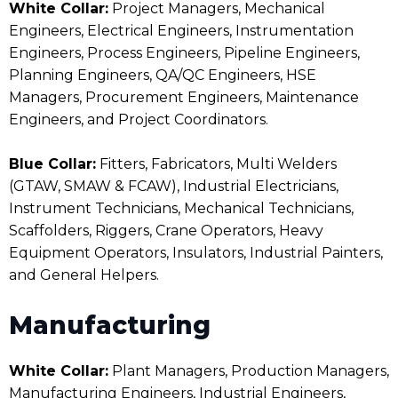
White Collar:
Project Managers, Mechanical
Engineers, Electrical Engineers, Instrumentation
Engineers, Process Engineers, Pipeline Engineers,
Planning Engineers, QA/QC Engineers, HSE
Managers, Procurement Engineers, Maintenance
Engineers, and Project Coordinators.
Blue Collar:
Fitters, Fabricators, Multi Welders
(GTAW, SMAW & FCAW), Industrial Electricians,
Instrument Technicians, Mechanical Technicians,
Scaffolders, Riggers, Crane Operators, Heavy
Equipment Operators, Insulators, Industrial Painters,
and General Helpers.
Manufacturing
White Collar:
Plant Managers, Production Managers,
Manufacturing Engineers, Industrial Engineers,