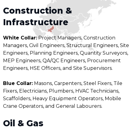
Construction &
Infrastructure
White Collar:
Project Managers, Construction
Managers, Civil Engineers, Structural Engineers, Site
Engineers, Planning Engineers, Quantity Surveyors,
MEP Engineers, QA/QC Engineers, Procurement
Engineers, HSE Officers, and Site Supervisors.
Blue Collar:
Masons, Carpenters, Steel Fixers, Tile
Fixers, Electricians, Plumbers, HVAC Technicians,
Scaffolders, Heavy Equipment Operators, Mobile
Crane Operators, and General Labourers.
Oil & Gas