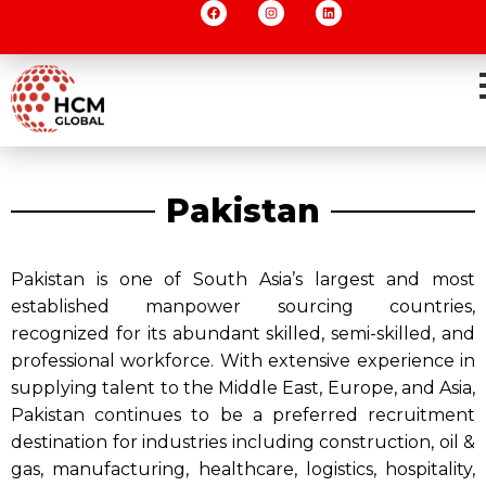
Pakistan
Pakistan is one of South Asia’s largest and most
established manpower sourcing countries,
recognized for its abundant skilled, semi-skilled, and
professional workforce. With extensive experience in
supplying talent to the Middle East, Europe, and Asia,
Pakistan continues to be a preferred recruitment
destination for industries including construction, oil &
gas, manufacturing, healthcare, logistics, hospitality,