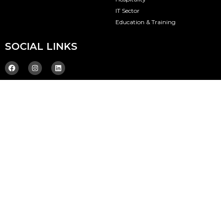
IT Sector
Education & Training
SOCIAL LINKS