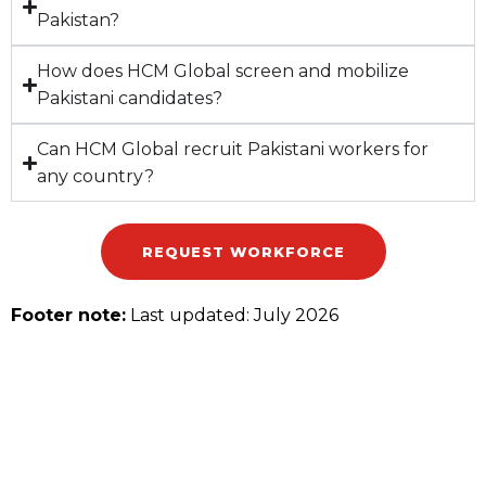
Pakistan?
How does HCM Global screen and mobilize
Pakistani candidates?
Can HCM Global recruit Pakistani workers for
any country?
REQUEST WORKFORCE
Footer note:
Last updated: July 2026