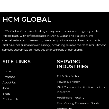
HCM GLOBAL
HCM Global Group is a leading manpower recruitment agency in the
Middle East, with offices located in Doha, Qatar and Pakistan. We
specialize in executive search, talent acquisition, secondment contracts,
and blue-collar manpower supply, providing reliable overseas recruitment
services customize to meet the diverse needs of our clients.
SITE LINKS
SERVING
INDUSTRIES
Home
Oil & Gas Sector
Presence
Power & Energy
About Us
Civil Construction & Infrastructure
Jobs
Industries
Blogs
Healthcare Industry
Contact Us
Fast Moving Consumer Goods
Hospitality