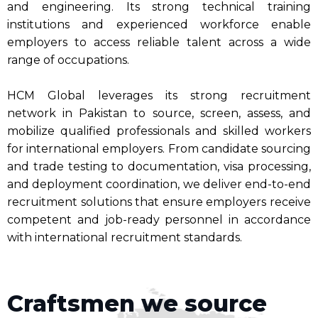
and engineering. Its strong technical training
institutions and experienced workforce enable
employers to access reliable talent across a wide
range of occupations.
HCM Global leverages its strong recruitment
network in Pakistan to source, screen, assess, and
mobilize qualified professionals and skilled workers
for international employers. From candidate sourcing
and trade testing to documentation, visa processing,
and deployment coordination, we deliver end-to-end
recruitment solutions that ensure employers receive
competent and job-ready personnel in accordance
with international recruitment standards.
Craftsmen we source