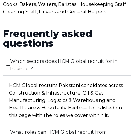
Cooks, Bakers, Waiters, Baristas, Housekeeping Staff,
Cleaning Staff, Drivers and General Helpers.
Frequently asked
questions
Which sectors does HCM Global recruit for in
Pakistan?
HCM Global recruits Pakistani candidates across
Construction & Infrastructure, Oil & Gas,
Manufacturing, Logistics & Warehousing and
Healthcare & Hospitality. Each sector is listed on
this page with the roles we cover within it.
What roles can HCM Global recruit from