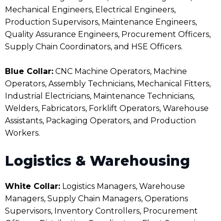
Mechanical Engineers, Electrical Engineers,
Production Supervisors, Maintenance Engineers,
Quality Assurance Engineers, Procurement Officers,
Supply Chain Coordinators, and HSE Officers.
Blue Collar:
CNC Machine Operators, Machine
Operators, Assembly Technicians, Mechanical Fitters,
Industrial Electricians, Maintenance Technicians,
Welders, Fabricators, Forklift Operators, Warehouse
Assistants, Packaging Operators, and Production
Workers.
Logistics & Warehousing
White Collar:
Logistics Managers, Warehouse
Managers, Supply Chain Managers, Operations
Supervisors, Inventory Controllers, Procurement