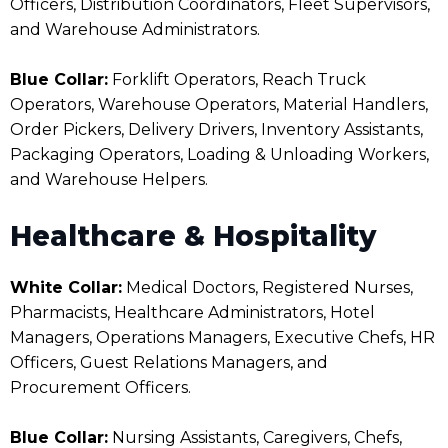
Officers, Distribution Coordinators, Fleet Supervisors,
and Warehouse Administrators.
Blue Collar:
Forklift Operators, Reach Truck
Operators, Warehouse Operators, Material Handlers,
Order Pickers, Delivery Drivers, Inventory Assistants,
Packaging Operators, Loading & Unloading Workers,
and Warehouse Helpers.
Healthcare & Hospitality
White Collar:
Medical Doctors, Registered Nurses,
Pharmacists, Healthcare Administrators, Hotel
Managers, Operations Managers, Executive Chefs, HR
Officers, Guest Relations Managers, and
Procurement Officers.
Blue Collar:
Nursing Assistants, Caregivers, Chefs,