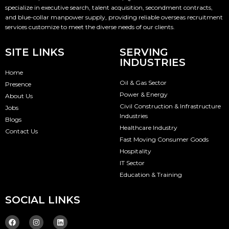
specialize in executive search, talent acquisition, secondment contracts,
and blue-collar manpower supply, providing reliable overseas recruitment
services customize to meet the diverse needs of our clients.
SITE LINKS
SERVING
INDUSTRIES
Home
Oil & Gas Sector
Presence
Power & Energy
About Us
Civil Construction & Infrastructure
Jobs
Industries
Blogs
Healthcare Industry
Contact Us
Fast Moving Consumer Goods
Hospitality
IT Sector
Education & Training
SOCIAL LINKS