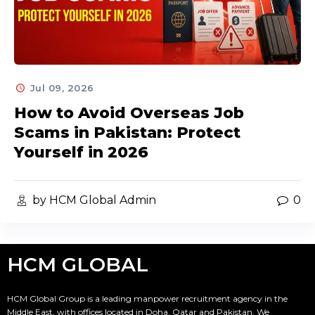
Jul 09, 2026
How to Avoid Overseas Job
Scams in Pakistan: Protect
Yourself in 2026
by HCM Global Admin
0
HCM GLOBAL
HCM Global Group is a leading manpower recruitment agency in the
Middle East, with offices located in Doha, Qatar and Pakistan. We