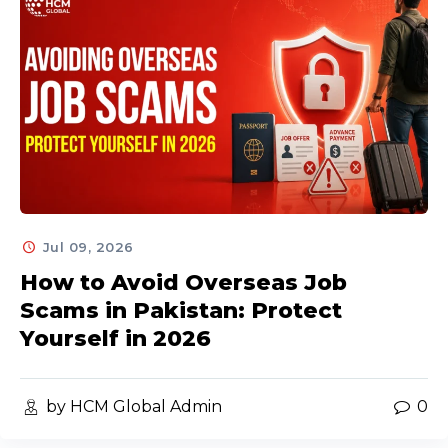
Jul 09, 2026
How to Avoid Overseas Job
Scams in Pakistan: Protect
Yourself in 2026
by HCM Global Admin
0