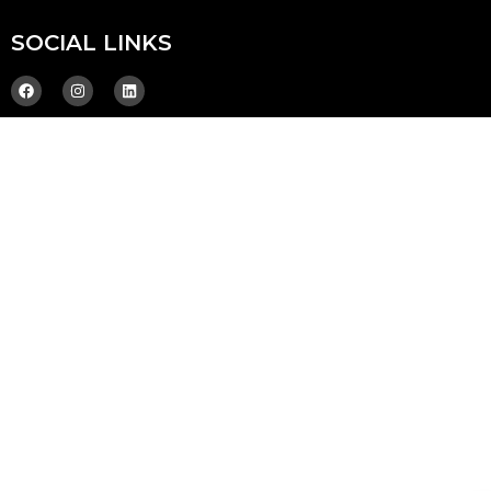
SOCIAL LINKS