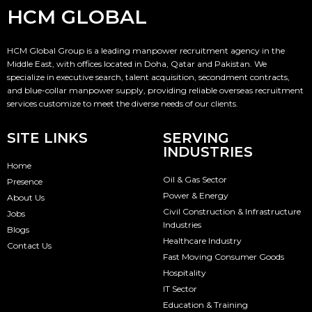
HCM GLOBAL
HCM Global Group is a leading manpower recruitment agency in the
Middle East, with offices located in Doha, Qatar and Pakistan. We
specialize in executive search, talent acquisition, secondment contracts,
and blue-collar manpower supply, providing reliable overseas recruitment
services customize to meet the diverse needs of our clients.
SITE LINKS
SERVING
INDUSTRIES
Home
Oil & Gas Sector
Presence
Power & Energy
About Us
Civil Construction & Infrastructure
Jobs
Industries
Blogs
Healthcare Industry
Contact Us
Fast Moving Consumer Goods
Hospitality
IT Sector
Education & Training