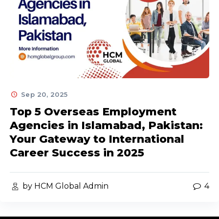
Sep 20, 2025
Top 5 Overseas Employment
Agencies in Islamabad, Pakistan:
Your Gateway to International
Career Success in 2025
by HCM Global Admin
4