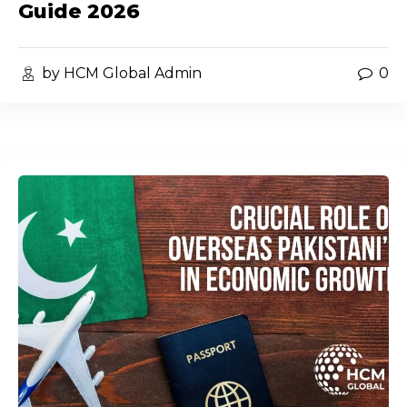
Guide 2026
by HCM Global Admin
0