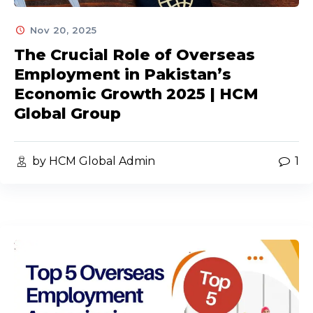
Nov 20, 2025
The Crucial Role of Overseas
Employment in Pakistan’s
Economic Growth 2025 | HCM
Global Group
by HCM Global Admin
1