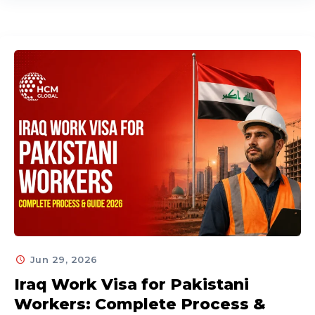
Jun 29, 2026
Iraq Work Visa for Pakistani
Workers: Complete Process &