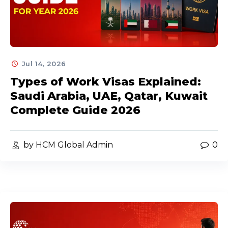
Jul 14, 2026
Types of Work Visas Explained:
Saudi Arabia, UAE, Qatar, Kuwait
Complete Guide 2026
by HCM Global Admin
0