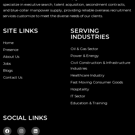
specialize in executive search, talent acquisition, secondment contracts,
and blue-collar manpower supply, providing reliable overseas recruitment
services customize to meet the diverse needs of our clients.
SITE LINKS
SERVING
INDUSTRIES
Home
Oil & Gas Sector
Presence
Power & Energy
About Us
Civil Construction & Infrastructure
Jobs
Industries
Blogs
Healthcare Industry
Contact Us
Fast Moving Consumer Goods
Hospitality
IT Sector
Education & Training
SOCIAL LINKS