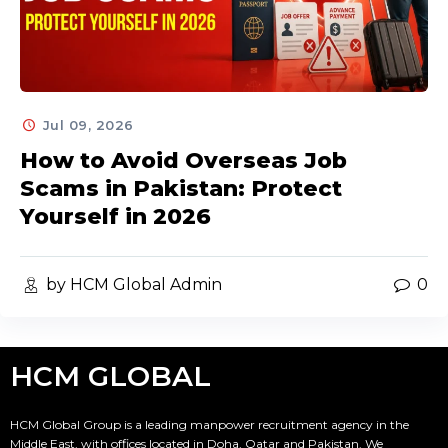
Jul 09, 2026
How to Avoid Overseas Job
Scams in Pakistan: Protect
Yourself in 2026
by HCM Global Admin
0
HCM GLOBAL
HCM Global Group is a leading manpower recruitment agency in the
Middle East, with offices located in Doha, Qatar and Pakistan. We