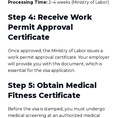
Processing Time:
2–4 weeks (Ministry of Labor)
Step 4: Receive Work
Permit Approval
Certificate
Once approved, the Ministry of Labor issues a
work permit approval certificate. Your employer
will provide you with this document, which is
essential for the visa application.
Step 5: Obtain Medical
Fitness Certificate
Before the visa is stamped, you must undergo
medical screening at an authorized medical