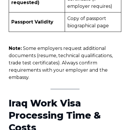
requested)
employer requires)
Copy of passport
Passport Validity
biographical page
Note:
Some employers request additional
documents (resume, technical qualifications,
trade test certificates). Always confirm
requirements with your employer and the
embassy.
Iraq Work Visa
Processing Time &
Costs