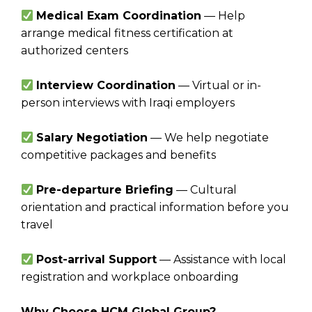
Medical Exam Coordination
— Help
arrange medical fitness certification at
authorized centers
Interview Coordination
— Virtual or in-
person interviews with Iraqi employers
Salary Negotiation
— We help negotiate
competitive packages and benefits
Pre-departure Briefing
— Cultural
orientation and practical information before you
travel
Post-arrival Support
— Assistance with local
registration and workplace onboarding
Why Choose HCM Global Group?