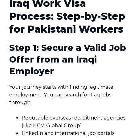
Iraq Work Visa
Process: Step-by-Step
for Pakistani Workers
Step 1: Secure a Valid Job
Offer from an Iraqi
Employer
Your journey starts with finding legitimate
employment. You can search for Iraq jobs
through:
Reputable overseas recruitment agencies
(like HCM Global Group)
LinkedIn and international job portals