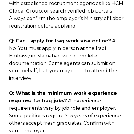
with established recruitment agencies like HCM
Global Group, or search verified job portals.
Always confirm the employer’s Ministry of Labor
registration before applying.
Q: Can I apply for Iraq work visa online?
A:
No. You must apply in person at the
Iraqi
Embassy in Islamabad
with complete
documentation. Some agents can submit on
your behalf, but you may need to attend the
interview.
Q: What is the minimum work experience
required for Iraq jobs?
A: Experience
requirements vary by job role and employer.
Some positions require 2–5 years of experience;
others accept fresh graduates. Confirm with
your employer.