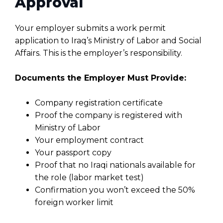
Approval
Your employer submits a work permit
application to Iraq’s Ministry of Labor and Social
Affairs. This is the employer’s responsibility.
Documents the Employer Must Provide:
Company registration certificate
Proof the company is registered with
Ministry of Labor
Your employment contract
Your passport copy
Proof that no Iraqi nationals available for
the role (labor market test)
Confirmation you won’t exceed the 50%
foreign worker limit