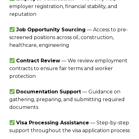
employer registration, financial stability, and
reputation
Job Opportunity Sourcing
— Access to pre-
screened positions across oil, construction,
healthcare, engineering
Contract Review
— We review employment
contracts to ensure fair terms and worker
protection
Documentation Support
— Guidance on
gathering, preparing, and submitting required
documents
Visa Processing Assistance
— Step-by-step
support throughout the visa application process