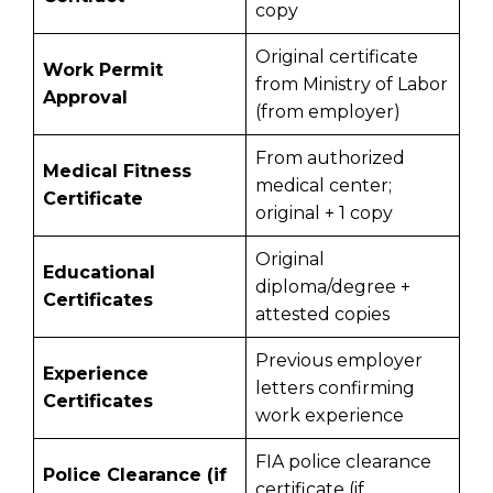
copy
Original certificate
Work Permit
from Ministry of Labor
Approval
(from employer)
From authorized
Medical Fitness
medical center;
Certificate
original + 1 copy
Original
Educational
diploma/degree +
Certificates
attested copies
Previous employer
Experience
letters confirming
Certificates
work experience
FIA police clearance
Police Clearance (if
certificate (if