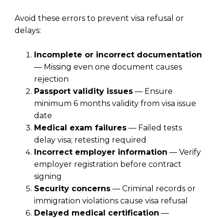
Avoid these errors to prevent visa refusal or
delays:
Incomplete or incorrect documentation
— Missing even one document causes
rejection
Passport validity issues
— Ensure
minimum 6 months validity from visa issue
date
Medical exam failures
— Failed tests
delay visa; retesting required
Incorrect employer information
— Verify
employer registration before contract
signing
Security concerns
— Criminal records or
immigration violations cause visa refusal
Delayed medical certification
—