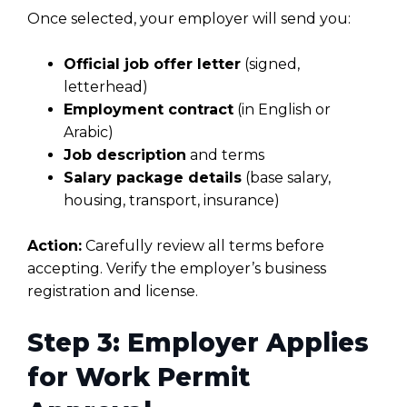
Once selected, your employer will send you:
Official job offer letter
(signed,
letterhead)
Employment contract
(in English or
Arabic)
Job description
and terms
Salary package details
(base salary,
housing, transport, insurance)
Action:
Carefully review all terms before
accepting. Verify the employer’s business
registration and license.
Step 3: Employer Applies
for Work Permit