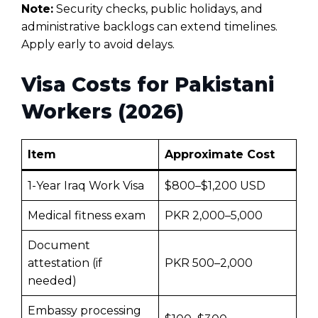
Note:
Security checks, public holidays, and
administrative backlogs can extend timelines.
Apply early to avoid delays.
Visa Costs for Pakistani
Workers (2026)
Item
Approximate Cost
1-Year Iraq Work Visa
$800–$1,200 USD
Medical fitness exam
PKR 2,000–5,000
Document
attestation (if
PKR 500–2,000
needed)
Embassy processing