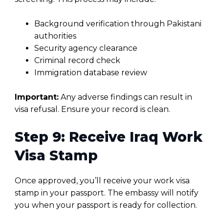
Background verification through Pakistani
authorities
Security agency clearance
Criminal record check
Immigration database review
Important:
Any adverse findings can result in
visa refusal. Ensure your record is clean.
Step 9: Receive Iraq Work
Visa Stamp
Once approved, you’ll receive your work visa
stamp in your passport. The embassy will notify
you when your passport is ready for collection.