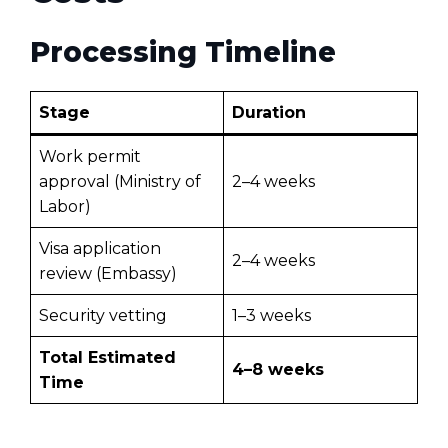
Processing Timeline
Stage
Duration
Work permit
approval (Ministry of
2–4 weeks
Labor)
Visa application
2–4 weeks
review (Embassy)
Security vetting
1–3 weeks
Total Estimated
4–8 weeks
Time