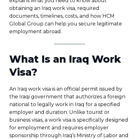
explains what you need to know about
obtaining an Iraq work visa, required
documents, timelines, costs, and how HCM
Global Group can help you secure legitimate
employment abroad.
What Is an Iraq Work
Visa?
An Iraq work visa is an official permit issued by
the Iraqi government that authorizes a foreign
national to legally work in Iraq for a specified
employer and duration. Unlike tourist or
business visas, a work visa is specifically designed
for employment and requires employer
sponsorship through Iraq’s Ministry of Labor and