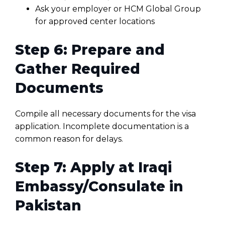
Ask your employer or HCM Global Group
for approved center locations
Step 6: Prepare and
Gather Required
Documents
Compile all necessary documents for the visa
application. Incomplete documentation is a
common reason for delays.
Step 7: Apply at Iraqi
Embassy/Consulate in
Pakistan