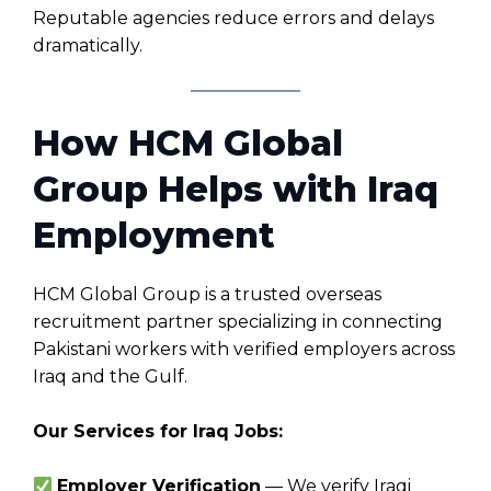
Reputable agencies reduce errors and delays
dramatically.
How HCM Global
Group Helps with Iraq
Employment
HCM Global Group is a trusted overseas
recruitment partner specializing in connecting
Pakistani workers with verified employers across
Iraq and the Gulf.
Our Services for Iraq Jobs:
Employer Verification
— We verify Iraqi