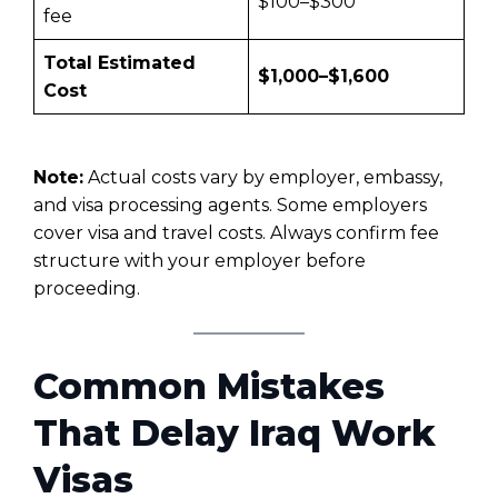
$100–$300
fee
Total Estimated
$1,000–$1,600
Cost
Note:
Actual costs vary by employer, embassy,
and visa processing agents. Some employers
cover visa and travel costs. Always confirm fee
structure with your employer before
proceeding.
Common Mistakes
That Delay Iraq Work
Visas