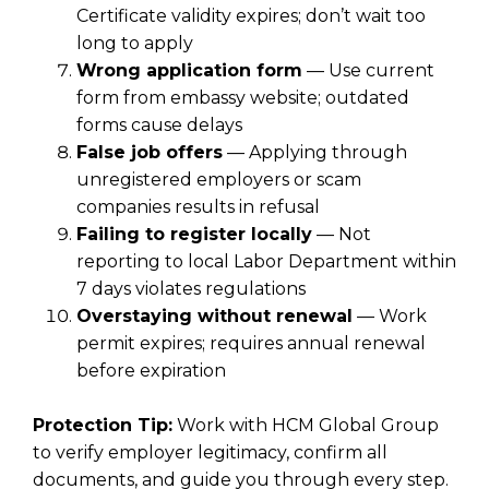
Certificate validity expires; don’t wait too
long to apply
Wrong application form
— Use current
form from embassy website; outdated
forms cause delays
False job offers
— Applying through
unregistered employers or scam
companies results in refusal
Failing to register locally
— Not
reporting to local Labor Department within
7 days violates regulations
Overstaying without renewal
— Work
permit expires; requires annual renewal
before expiration
Protection Tip:
Work with HCM Global Group
to verify employer legitimacy, confirm all
documents, and guide you through every step.