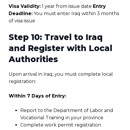
Visa Validity:
1 year from issue date
Entry
Deadline:
You must enter Iraq within 3 months
of visa issue
Step 10: Travel to Iraq
and Register with Local
Authorities
Upon arrival in Iraq, you must complete local
registration:
Within 7 Days of Entry:
Report to the Department of Labor and
Vocational Training in your province
Complete work permit registration