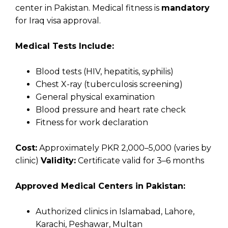
center in Pakistan. Medical fitness is
mandatory
for Iraq visa approval.
Medical Tests Include:
Blood tests (HIV, hepatitis, syphilis)
Chest X-ray (tuberculosis screening)
General physical examination
Blood pressure and heart rate check
Fitness for work declaration
Cost:
Approximately PKR 2,000–5,000 (varies by
clinic)
Validity:
Certificate valid for 3–6 months
Approved Medical Centers in Pakistan:
Authorized clinics in Islamabad, Lahore,
Karachi, Peshawar, Multan