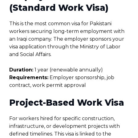
(Standard Work Visa)
This is the most common visa for Pakistani
workers securing long-term employment with
an Iraqi company. The employer sponsors your
visa application through the Ministry of Labor
and Social Affairs.
Duration:
1 year (renewable annually)
Requirements:
Employer sponsorship, job
contract, work permit approval
Project-Based Work Visa
For workers hired for specific construction,
infrastructure, or development projects with
defined timelines. This visa is linked to the