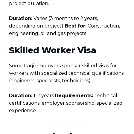
project duration.
Duration:
Varies (3 months to 2 years,
depending on project)
Best for:
Construction,
engineering, oil and gas projects
Skilled Worker Visa
Some Iraqi employers sponsor skilled visas for
workers with specialized technical qualifications
(engineers, specialists, technicians).
Duration:
1-2 years
Requirements:
Technical
certifications, employer sponsorship, specialized
experience