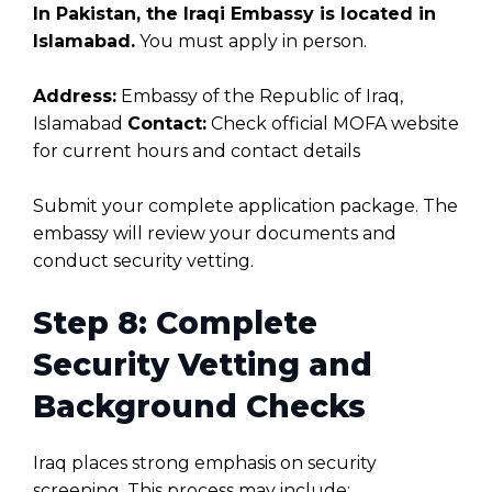
In Pakistan, the Iraqi Embassy is located in
Islamabad.
You must apply in person.
Address:
Embassy of the Republic of Iraq,
Islamabad
Contact:
Check official MOFA website
for current hours and contact details
Submit your complete application package. The
embassy will review your documents and
conduct security vetting.
Step 8: Complete
Security Vetting and
Background Checks
Iraq places strong emphasis on security
screening. This process may include: