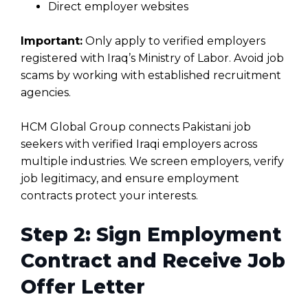
Direct employer websites
Important:
Only apply to verified employers
registered with Iraq’s Ministry of Labor. Avoid job
scams by working with established recruitment
agencies.
HCM Global Group connects Pakistani job
seekers with verified Iraqi employers across
multiple industries. We screen employers, verify
job legitimacy, and ensure employment
contracts protect your interests.
Step 2: Sign Employment
Contract and Receive Job
Offer Letter