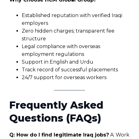
Established reputation with verified Iraqi
employers
Zero hidden charges; transparent fee
structure
Legal compliance with overseas
employment regulations
Support in English and Urdu
Track record of successful placements
24/7 support for overseas workers
Frequently Asked
Questions (FAQs)
Q: How do I find legitimate Iraq jobs?
A: Work