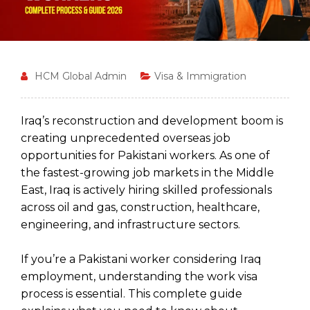
HCM Global Admin
Visa & Immigration
Iraq’s reconstruction and development boom is
creating unprecedented overseas job
opportunities for Pakistani workers. As one of
the fastest-growing job markets in the Middle
East, Iraq is actively hiring skilled professionals
across oil and gas, construction, healthcare,
engineering, and infrastructure sectors.
If you’re a Pakistani worker considering Iraq
employment, understanding the work visa
process is essential. This complete guide