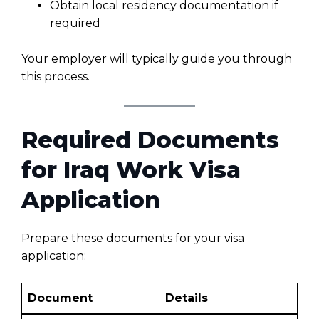
Obtain local residency documentation if
required
Your employer will typically guide you through
this process.
Required Documents
for Iraq Work Visa
Application
Prepare these documents for your visa
application:
Document
Details