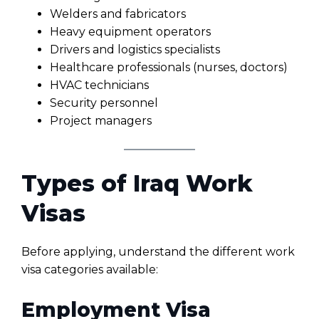
Welders and fabricators
Heavy equipment operators
Drivers and logistics specialists
Healthcare professionals (nurses, doctors)
HVAC technicians
Security personnel
Project managers
Types of Iraq Work
Visas
Before applying, understand the different work
visa categories available:
Employment Visa