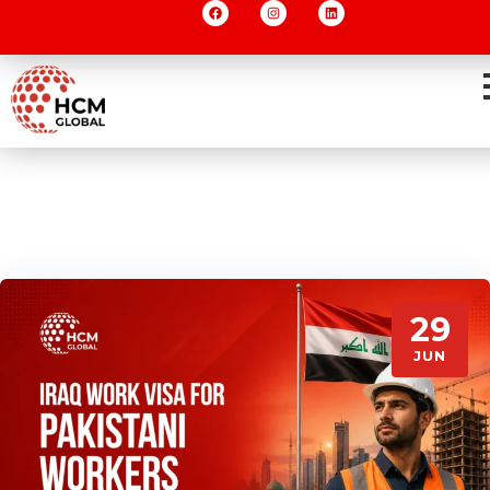
29
JUN