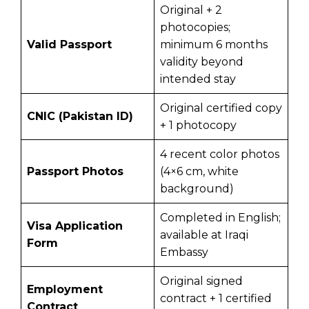
Original + 2
photocopies;
Valid Passport
minimum 6 months
validity beyond
intended stay
Original certified copy
CNIC (Pakistan ID)
+ 1 photocopy
4 recent color photos
Passport Photos
(4×6 cm, white
background)
Completed in English;
Visa Application
available at Iraqi
Form
Embassy
Original signed
Employment
contract + 1 certified
Contract