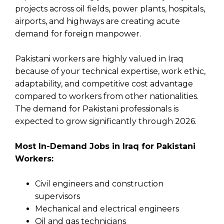
projects across oil fields, power plants, hospitals,
airports, and highways are creating acute
demand for foreign manpower.
Pakistani workers are highly valued in Iraq
because of your technical expertise, work ethic,
adaptability, and competitive cost advantage
compared to workers from other nationalities.
The demand for Pakistani professionals is
expected to grow significantly through 2026.
Most In-Demand Jobs in Iraq for Pakistani
Workers:
Civil engineers and construction
supervisors
Mechanical and electrical engineers
Oil and gas technicians