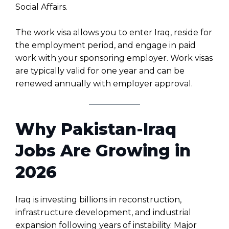
Social Affairs.
The work visa allows you to enter Iraq, reside for
the employment period, and engage in paid
work with your sponsoring employer. Work visas
are typically valid for one year and can be
renewed annually with employer approval.
Why Pakistan-Iraq
Jobs Are Growing in
2026
Iraq is investing billions in reconstruction,
infrastructure development, and industrial
expansion following years of instability. Major