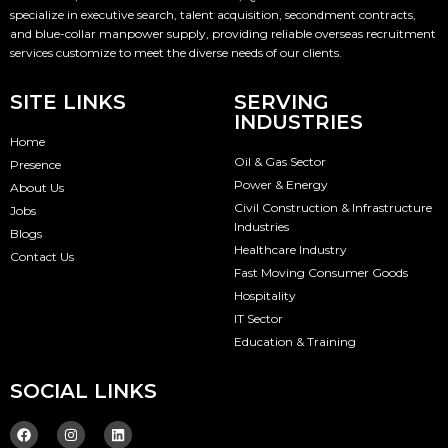
specialize in executive search, talent acquisition, secondment contracts,
and blue-collar manpower supply, providing reliable overseas recruitment
services customize to meet the diverse needs of our clients.
SITE LINKS
SERVING
INDUSTRIES
Home
Oil & Gas Sector
Presence
Power & Energy
About Us
Civil Construction & Infrastructure
Jobs
Industries
Blogs
Healthcare Industry
Contact Us
Fast Moving Consumer Goods
Hospitality
IT Sector
Education & Training
SOCIAL LINKS