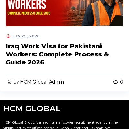
Jun 29, 2026
Iraq Work Visa for Pakistani
Workers: Complete Process &
Guide 2026
by HCM Global Admin
0
HCM GLOBAL
HCM Global Group is a leading manpower recruitment agency in the
Middle East, with offices located in Doha, Qatar and Pakistan. We