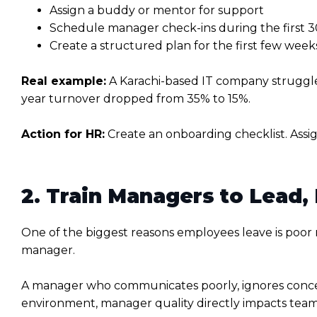
Assign a buddy or mentor for support
Schedule manager check-ins during the first 30
Create a structured plan for the first few week
Real example:
A Karachi-based IT company struggle
year turnover dropped from 35% to 15%.
Action for HR:
Create an onboarding checklist. Assig
2. Train Managers to Lead,
One of the biggest reasons employees leave is poor
manager.
A manager who communicates poorly, ignores concern
environment, manager quality directly impacts team s