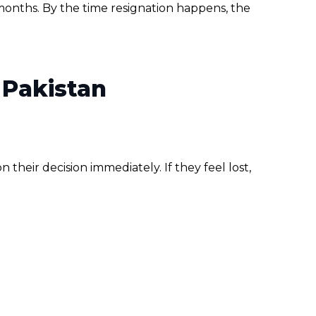
months. By the time resignation happens, the
 Pakistan
heir decision immediately. If they feel lost,