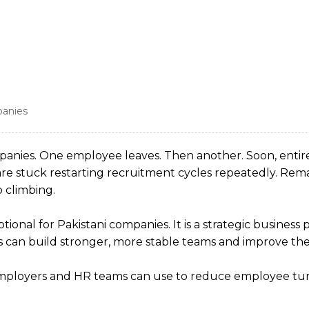
panies
ompanies. One employee leaves. Then another. Soon, ent
e stuck restarting recruitment cycles repeatedly. Rem
 climbing.
ional for Pakistani companies. It is a strategic busines
 can build stronger, more stable teams and improve thei
an employers and HR teams can use to reduce employee tu