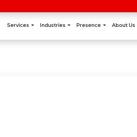
Services
Industries
Presence
About Us