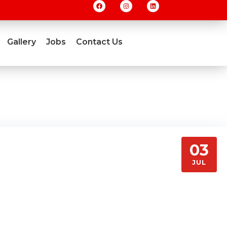
Gallery
Jobs
Contact Us
03
JUL