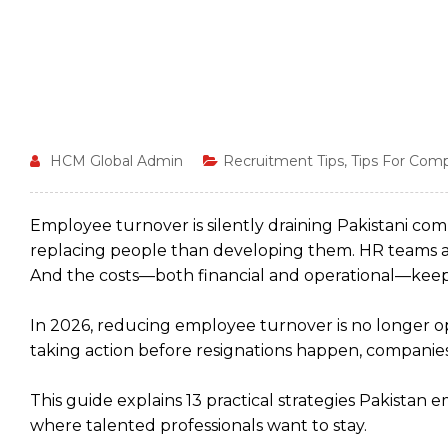
HCM Global Admin
Recruitment Tips
,
Tips For Com
Employee turnover is silently draining Pakistani c
replacing people than developing them. HR teams ar
And the costs—both financial and operational—keep
In 2026, reducing employee turnover is no longer opt
taking action before resignations happen, companies
This guide explains 13 practical strategies Pakist
where talented professionals want to stay.