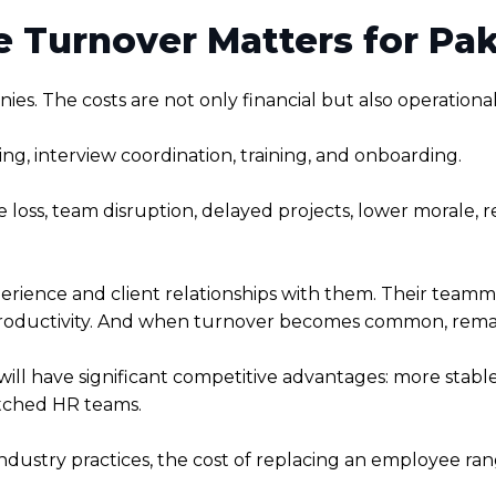
Turnover Matters for Paki
es. The costs are not only financial but also operational
ing, interview coordination, training, and onboarding.
e loss, team disruption, delayed projects, lower morale,
rience and client relationships with them. Their teamm
ductivity. And when turnover becomes common, remaini
will have significant competitive advantages: more stab
etched HR teams.
ndustry practices, the cost of replacing an employee ran