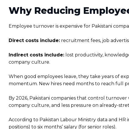
Why Reducing Employee 
Employee turnover is expensive for Pakistani compani
Direct costs include:
recruitment fees, job advertis
Indirect costs include:
lost productivity, knowledg
company culture.
When good employees leave, they take years of expe
momentum. New hires need months to reach full pro
By 2026, Pakistani companies that control turnover 
company culture, and less pressure on already-str
According to Pakistan Labour Ministry data and HR i
positions) to six months’ salary (for senior roles).