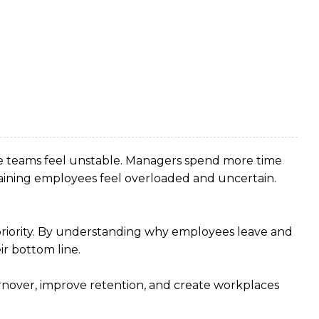
ire teams feel unstable. Managers spend more time
aining employees feel overloaded and uncertain.
s priority. By understanding why employees leave and
r bottom line.
rnover, improve retention, and create workplaces