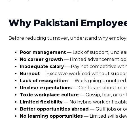
Why Pakistani Employee
Before reducing turnover, understand why employee
Poor management
— Lack of support, unclea
No career growth
— Limited advancement oppo
Inadequate salary
— Pay not competitive with
Burnout
— Excessive workload without support o
Lack of recognition
— Work going unnoticed 
Unclear expectations
— Confusion about role r
Toxic workplace culture
— Gossip, fear, or un
Limited flexibility
— No hybrid work or flexib
Better opportunities abroad
— Gulf jobs or o
No learning opportunities
— Limited skills d