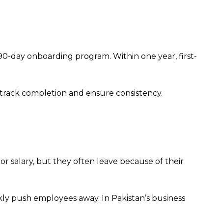
0-day onboarding program. Within one year, first-
o track completion and ensure consistency.
 salary, but they often leave because of their
ly push employees away. In Pakistan’s business