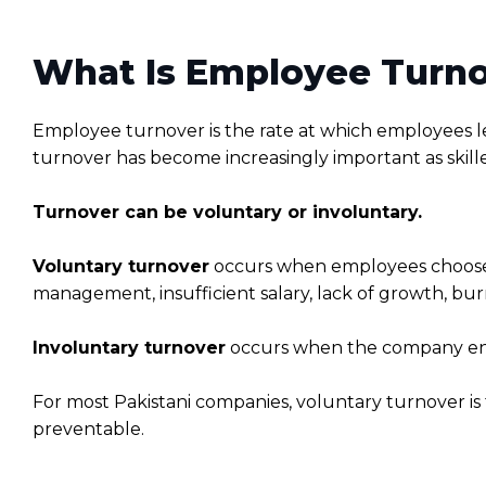
What Is Employee Turn
Employee turnover is the rate at which employees 
turnover has become increasingly important as skill
Turnover can be voluntary or involuntary.
Voluntary turnover
occurs when employees choose t
management, insufficient salary, lack of growth, bu
Involuntary turnover
occurs when the company ends
For most Pakistani companies, voluntary turnover i
preventable.