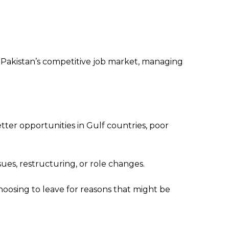
Pakistan’s competitive job market, managing
er opportunities in Gulf countries, poor
s, restructuring, or role changes.
oosing to leave for reasons that might be