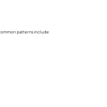
 common patterns include: