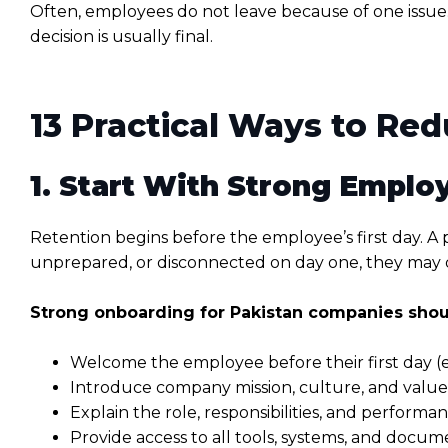
Often, employees do not leave because of one issue
decision is usually final.
13 Practical Ways to Re
1. Start With Strong Empl
Retention begins before the employee’s first day. A 
unprepared, or disconnected on day one, they may 
Strong onboarding for Pakistan companies shou
Welcome the employee before their first day (ema
Introduce company mission, culture, and values
Explain the role, responsibilities, and performa
Provide access to all tools, systems, and docum