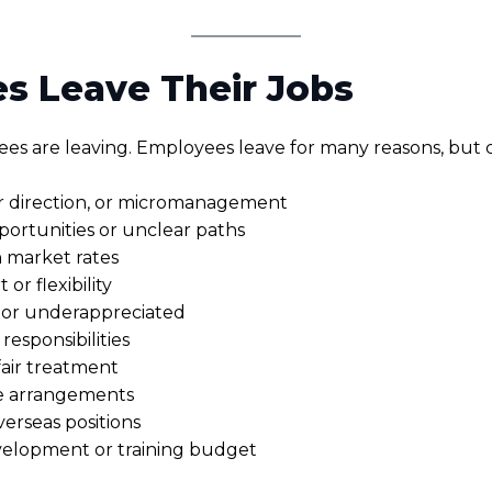
s Leave Their Jobs
s are leaving. Employees leave for many reasons, but
r direction, or micromanagement
rtunities or unclear paths
 market rates
r flexibility
or underappreciated
esponsibilities
fair treatment
le arrangements
verseas positions
evelopment or training budget