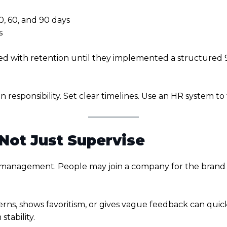
, 60, and 90 days
s
d with retention until they implemented a structured 9
n responsibility. Set clear timelines. Use an HR system t
 Not Just Supervise
 management. People may join a company for the brand or
s, shows favoritism, or gives vague feedback can quick
tability.