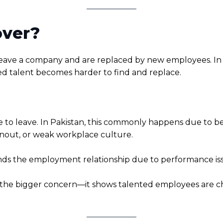
over?
leave a company and are replaced by new employees. In 
ed talent becomes harder to find and replace.
o leave. In Pakistan, this commonly happens due to bett
rnout, or weak workplace culture.
 the employment relationship due to performance issue
s the bigger concern—it shows talented employees are ch