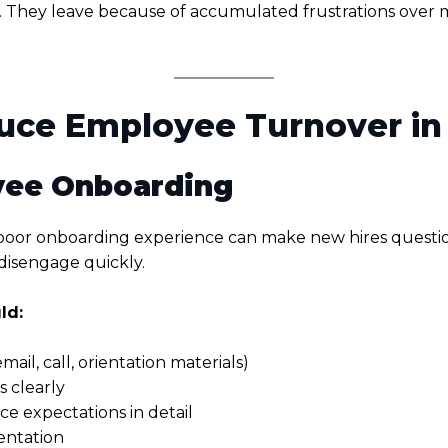
. They leave because of accumulated frustrations over 
duce Employee Turnover in
oyee Onboarding
poor onboarding experience can make new hires question t
disengage quickly.
ld:
il, call, orientation materials)
 clearly
nce expectations in detail
entation