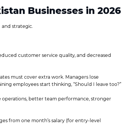
stan Businesses in 2026
 and strategic.
 reduced customer service quality, and decreased
ates must cover extra work. Managers lose
ng employees start thinking, “Should I leave too?”
le operations, better team performance, stronger
ges from one month’s salary (for entry-level