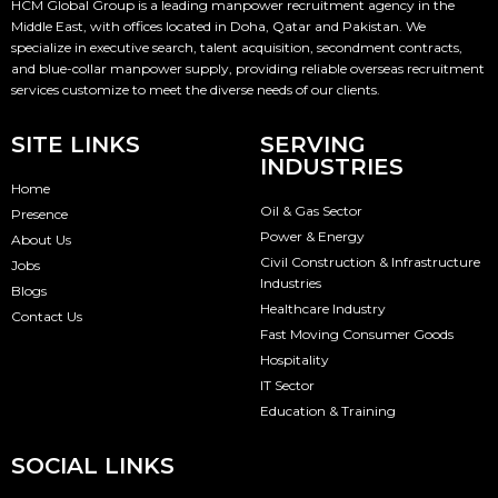
HCM Global Group is a leading manpower recruitment agency in the
Middle East, with offices located in Doha, Qatar and Pakistan. We
specialize in executive search, talent acquisition, secondment contracts,
and blue-collar manpower supply, providing reliable overseas recruitment
services customize to meet the diverse needs of our clients.
SITE LINKS
SERVING
INDUSTRIES
Home
Oil & Gas Sector
Presence
Power & Energy
About Us
Civil Construction & Infrastructure
Jobs
Industries
Blogs
Healthcare Industry
Contact Us
Fast Moving Consumer Goods
Hospitality
IT Sector
Education & Training
SOCIAL LINKS