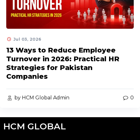
Jul 03, 2026
13 Ways to Reduce Employee
Turnover in 2026: Practical HR
Strategies for Pakistan
Companies
by HCM Global Admin
0
HCM GLOBAL