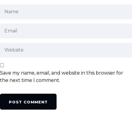
Save my name, email, and website in this browser for
the next time I comment.