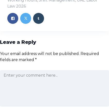
Working Hours
,
Shift Management
,
UAE Labor
Law 2026
Leave a Reply
Your email address will not be published.
Required
fields are marked
*