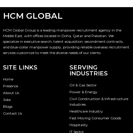
HCM GLOBAL
HCM Global Group is a leading manpower recruitment agency in the
Middle East, with offices located in Doha, Qatar and Pakistan. We
specialize in executive search, talent acquisition, secondment contracts,
and blue-collar manpower supply, providing reliable overseas recruitment
services customize to meet the diverse needs of our clients.
SITE LINKS
SERVING
INDUSTRIES
Home
Oil & Gas Sector
Presence
Power & Energy
About Us
Civil Construction & Infrastructure
Jobs
Industries
Blogs
Healthcare Industry
Contact Us
Fast Moving Consumer Goods
Hospitality
IT Sector