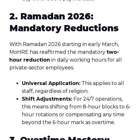
2. Ramadan 2026:
Mandatory Reductions
With Ramadan 2026 starting in early March,
MoHRE has reaffirmed the mandatory
two-
hour reduction
in daily working hours for all
private-sector employees
.
Universal Application:
This applies to all
staff, regardless of religion.
Shift Adjustments:
For 24/7 operations,
this means shifting from 8-hour blocks to 6-
hour rotations or compensating any time
beyond the 6-hour mark as overtime.
3. Overtime Mastery: