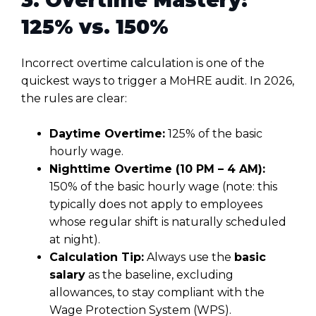
125% vs. 150%
Incorrect overtime calculation is one of the
quickest ways to trigger a MoHRE audit. In 2026,
the rules are clear:
Daytime Overtime:
125% of the basic
hourly wage.
Nighttime Overtime (10 PM – 4 AM):
150% of the basic hourly wage (note: this
typically does not apply to employees
whose regular shift is naturally scheduled
at night).
Calculation Tip:
Always use the
basic
salary
as the baseline, excluding
allowances, to stay compliant with the
Wage Protection System (WPS).