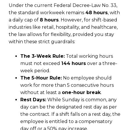
Under the current Federal Decree-Law No. 33,
the standard workweek remains
48 hours
, with
a daily cap of
8 hours
. However, for shift-based
industries like retail, hospitality, and healthcare,
the law allows for flexibility, provided you stay
within these strict guardrails:
The 3-Week Rule:
Total working hours
must not exceed
144 hours
over a three-
week period.
The 5-Hour Rule:
No employee should
work for more than 5 consecutive hours
without at least a
one-hour break
.
Rest Days:
While Sunday is common, any
day can be the designated rest day as per
the contract. If a shift falls on a rest day, the
employee is entitled to a compensatory
day off or a 50% pay increase.