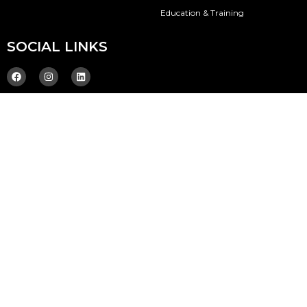
Education & Training
SOCIAL LINKS