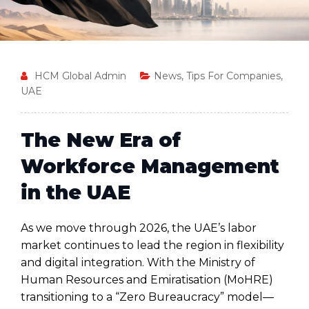
HCM Global Admin
News
,
Tips For Companies
,
UAE
The New Era of
Workforce Management
in the UAE
As we move through 2026, the UAE’s labor
market continues to lead the region in flexibility
and digital integration. With the Ministry of
Human Resources and Emiratisation (MoHRE)
transitioning to a “Zero Bureaucracy” model—