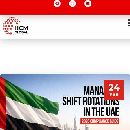
24
FEB