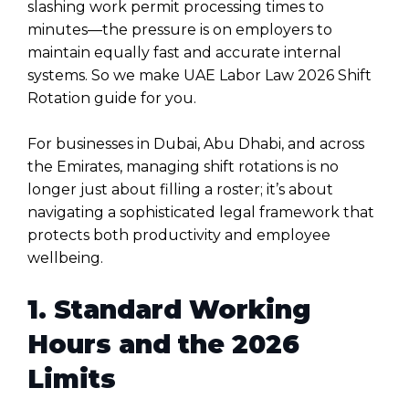
slashing work permit processing times to
minutes—the pressure is on employers to
maintain equally fast and accurate internal
systems. So we make UAE Labor Law 2026 Shift
Rotation guide for you.
For businesses in Dubai, Abu Dhabi, and across
the Emirates, managing shift rotations is no
longer just about filling a roster; it’s about
navigating a sophisticated legal framework that
protects both productivity and employee
wellbeing.
1. Standard Working
Hours and the 2026
Limits