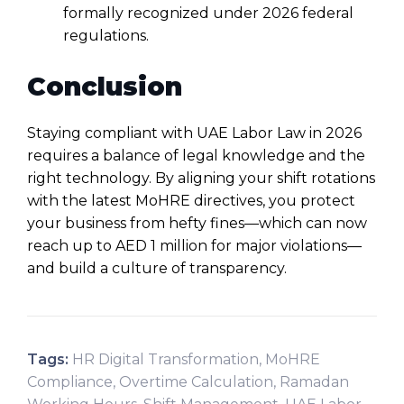
formally recognized under 2026 federal
regulations.
Conclusion
Staying compliant with
UAE Labor Law
in 2026
requires a balance of legal knowledge and the
right technology. By aligning your shift rotations
with the latest MoHRE directives, you protect
your business from hefty fines—which can now
reach up to AED 1 million for major violations—
and build a culture of transparency.
Tags:
HR Digital Transformation
,
MoHRE
Compliance
,
Overtime Calculation
,
Ramadan