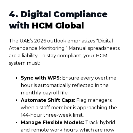
4. Digital Compliance
with
HCM Global
The UAE’s 2026 outlook emphasizes “Digital
Attendance Monitoring.” Manual spreadsheets
are a liability. To stay compliant, your HCM
system must:
Sync with WPS:
Ensure every overtime
hour is automatically reflected in the
monthly payroll file.
Automate Shift Caps:
Flag managers
when a staff member is approaching the
144-hour three-week limit.
Manage Flexible Models:
Track hybrid
and remote work hours, which are now