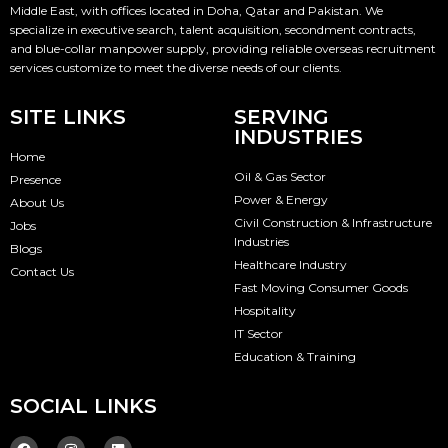
Middle East, with offices located in Doha, Qatar and Pakistan. We
specialize in executive search, talent acquisition, secondment contracts,
and blue-collar manpower supply, providing reliable overseas recruitment
services customize to meet the diverse needs of our clients.
SITE LINKS
SERVING
INDUSTRIES
Home
Oil & Gas Sector
Presence
Power & Energy
About Us
Civil Construction & Infrastructure
Jobs
Industries
Blogs
Healthcare Industry
Contact Us
Fast Moving Consumer Goods
Hospitality
IT Sector
Education & Training
SOCIAL LINKS