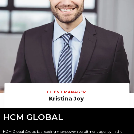
CLIENT MANAGER
Kristina Joy
HCM GLOBAL
HCM Global Group is a leading manpower recruitment agency in the