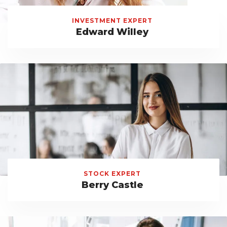
INVESTMENT EXPERT
Edward Willey
STOCK EXPERT
Berry Castle