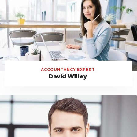
ACCOUNTANCY EXPERT
David Willey