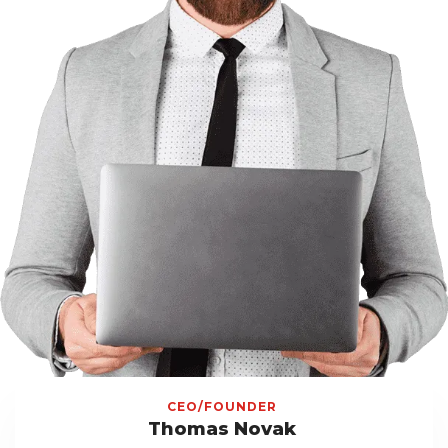
CEO/FOUNDER
Thomas Novak