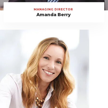
MANAGING DIRECTOR
Amanda Berry