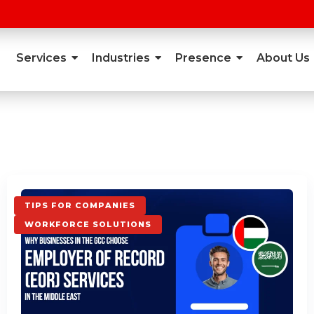
Services
Industries
Presence
About Us
TIPS FOR COMPANIES
WORKFORCE SOLUTIONS