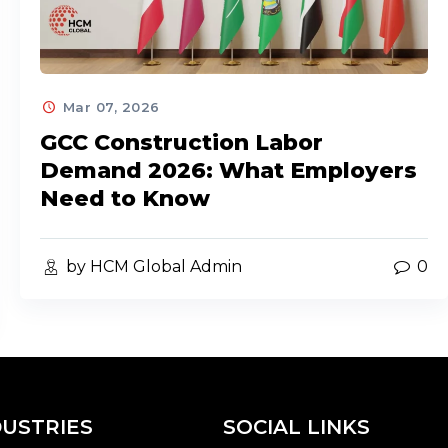
Mar 07, 2026
GCC Construction Labor
Demand 2026: What Employers
Need to Know
by HCM Global Admin
0
DUSTRIES
SOCIAL LINKS