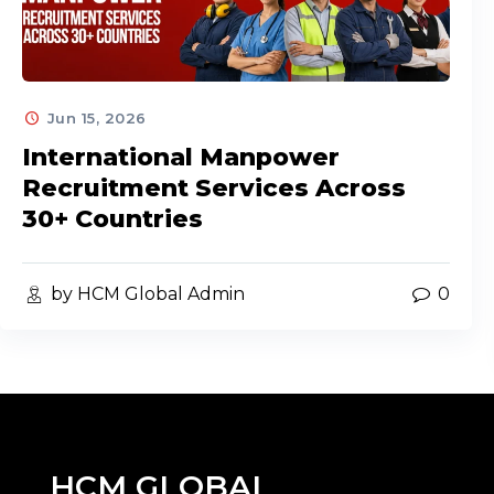
Jun 15, 2026
International Manpower
Recruitment Services Across
30+ Countries
by HCM Global Admin
0
HCM GLOBAL