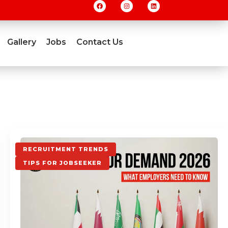
Gallery
Jobs
Contact Us
RECRUITMENT TRENDS
TIPS FOR JOBSEEKER