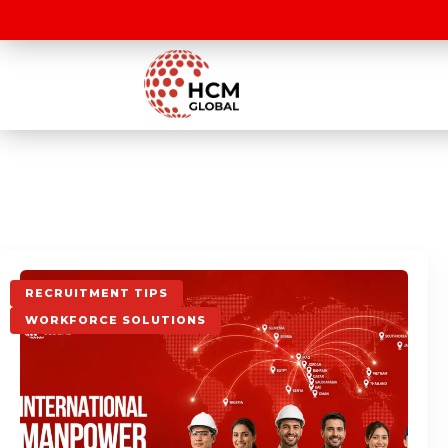
RECRUITMENT TIPS
WORKFORCE SOLUTIONS