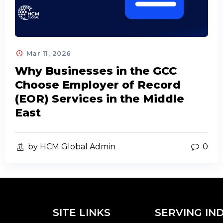
Mar 11, 2026
Why Businesses in the GCC
Choose Employer of Record
(EOR) Services in the Middle
East
by HCM Global Admin
0
SITE LINKS
SERVING IN