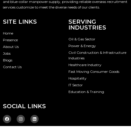
and blue-collar manpower supply, providing reliable overseas recruitment
services customize to meet the diverse needs of our clients.
SITE LINKS
SERVING
INDUSTRIES
Home
Oil & Gas Sector
Presence
Power & Energy
About Us
Civil Construction & Infrastructure
Jobs
Industries
Blogs
Healthcare Industry
Contact Us
Fast Moving Consumer Goods
Hospitality
IT Sector
Education & Training
SOCIAL LINKS