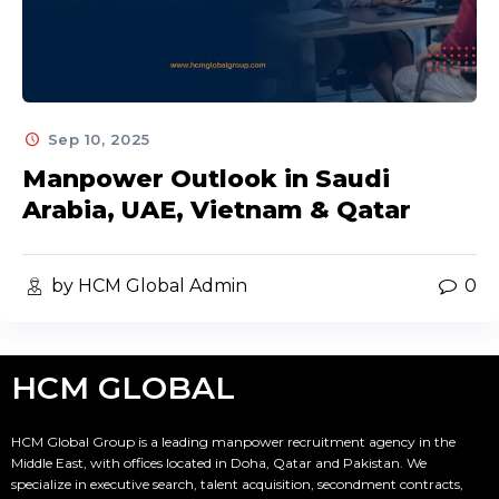
Sep 10, 2025
Manpower Outlook in Saudi
Arabia, UAE, Vietnam & Qatar
by HCM Global Admin
0
HCM GLOBAL
HCM Global Group is a leading manpower recruitment agency in the
Middle East, with offices located in Doha, Qatar and Pakistan. We
specialize in executive search, talent acquisition, secondment contracts,