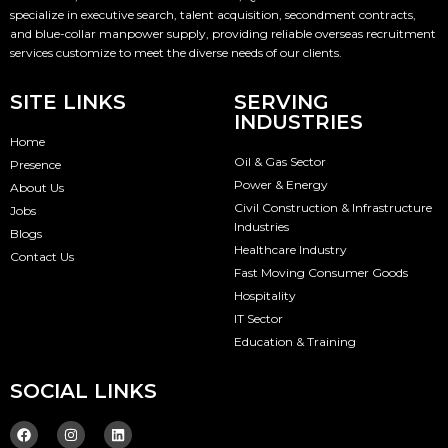
specialize in executive search, talent acquisition, secondment contracts,
and blue-collar manpower supply, providing reliable overseas recruitment
services customize to meet the diverse needs of our clients.
SITE LINKS
SERVING
INDUSTRIES
Home
Oil & Gas Sector
Presence
Power & Energy
About Us
Civil Construction & Infrastructure
Jobs
Industries
Blogs
Healthcare Industry
Contact Us
Fast Moving Consumer Goods
Hospitality
IT Sector
Education & Training
SOCIAL LINKS