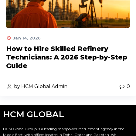
Jan 14, 2026
How to Hire Skilled Refinery
Technicians: A 2026 Step-by-Step
Guide
by HCM Global Admin
0
HCM GLOBAL
HCM Global Group is a leading manpower recruitment agency in the
Middle East, with offices located in Doha, Qatar and Pakistan. We