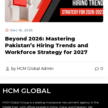
Dec 16, 2025
Beyond 2026: Mastering
Pakistan’s Hiring Trends and
Workforce Strategy for 2027
by HCM Global Admin
0
HCM GLOBAL
HCM Global Group is a leading manpower recruitment agency in the
Middle East, with offices located in Doha, Qatar and Pakistan. We