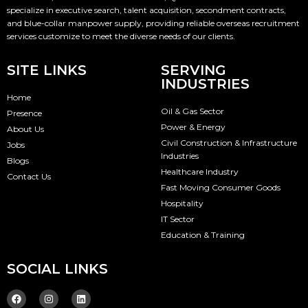
specialize in executive search, talent acquisition, secondment contracts,
and blue-collar manpower supply, providing reliable overseas recruitment
services customize to meet the diverse needs of our clients.
SITE LINKS
SERVING
INDUSTRIES
Home
Oil & Gas Sector
Presence
Power & Energy
About Us
Civil Construction & Infrastructure
Jobs
Industries
Blogs
Healthcare Industry
Contact Us
Fast Moving Consumer Goods
Hospitality
IT Sector
Education & Training
SOCIAL LINKS