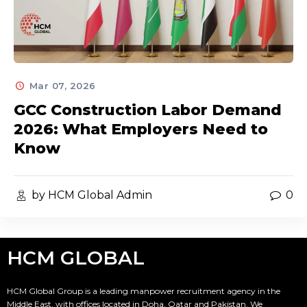
Mar 07, 2026
GCC Construction Labor Demand
2026: What Employers Need to
Know
by HCM Global Admin
0
HCM GLOBAL
HCM Global Group is a leading manpower recruitment agency in the
Middle East, with offices located in Doha, Qatar and Pakistan. We