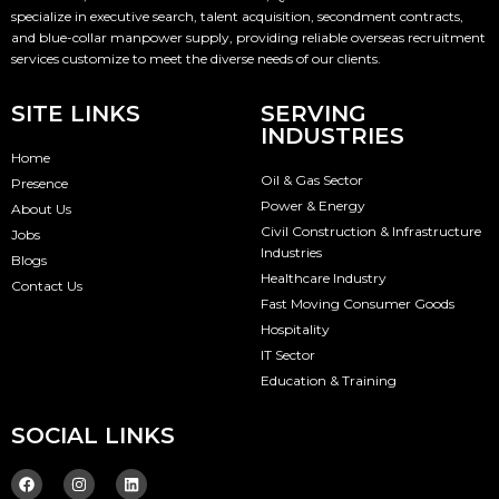
specialize in executive search, talent acquisition, secondment contracts,
and blue-collar manpower supply, providing reliable overseas recruitment
services customize to meet the diverse needs of our clients.
SITE LINKS
SERVING
INDUSTRIES
Home
Oil & Gas Sector
Presence
Power & Energy
About Us
Civil Construction & Infrastructure
Jobs
Industries
Blogs
Healthcare Industry
Contact Us
Fast Moving Consumer Goods
Hospitality
IT Sector
Education & Training
SOCIAL LINKS