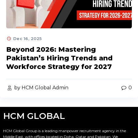
Dec 16, 2025
Beyond 2026: Mastering
Pakistan’s Hiring Trends and
Workforce Strategy for 2027
by HCM Global Admin
0
HCM GLOBAL
HCM Global Group is a leading manpower recruitment agency in the
Middle East, with offices located in Doha, Qatar and Pakistan. We