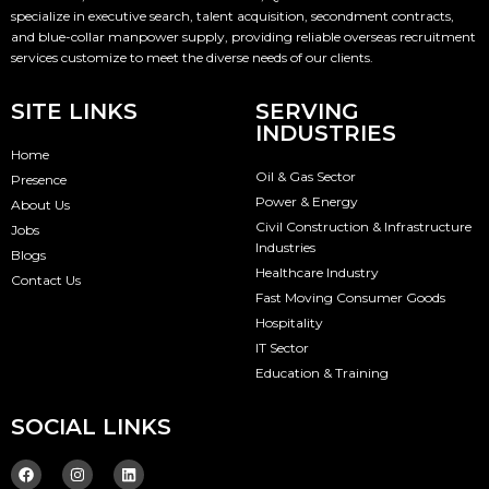
specialize in executive search, talent acquisition, secondment contracts,
and blue-collar manpower supply, providing reliable overseas recruitment
services customize to meet the diverse needs of our clients.
SITE LINKS
SERVING
INDUSTRIES
Home
Oil & Gas Sector
Presence
Power & Energy
About Us
Civil Construction & Infrastructure
Jobs
Industries
Blogs
Healthcare Industry
Contact Us
Fast Moving Consumer Goods
Hospitality
IT Sector
Education & Training
SOCIAL LINKS