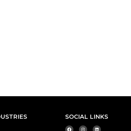
DUSTRIES
SOCIAL LINKS