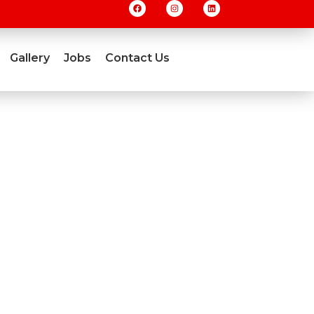
Gallery
Jobs
Contact Us