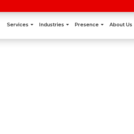
Services
Industries
Presence
About Us