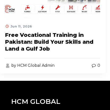
Jun 11, 2026
Free Vocational Training in
Pakistan: Build Your Skills and
Land a Gulf Job
by HCM Global Admin
0
HCM GLOBAL