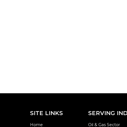
SITE LINKS
SERVING IN
Home
Oil & Gas Sector