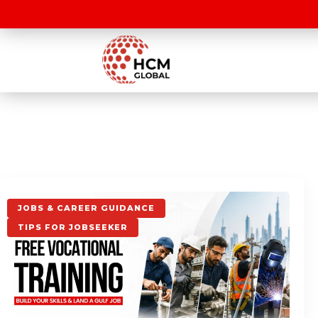
JOBS & CAREER GUIDANCE
TIPS FOR JOBSEEKER