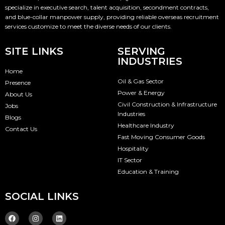
specialize in executive search, talent acquisition, secondment contracts,
and blue-collar manpower supply, providing reliable overseas recruitment
services customize to meet the diverse needs of our clients.
SITE LINKS
SERVING
INDUSTRIES
Home
Oil & Gas Sector
Presence
Power & Energy
About Us
Civil Construction & Infrastructure
Jobs
Industries
Blogs
Healthcare Industry
Contact Us
Fast Moving Consumer Goods
Hospitality
IT Sector
Education & Training
SOCIAL LINKS