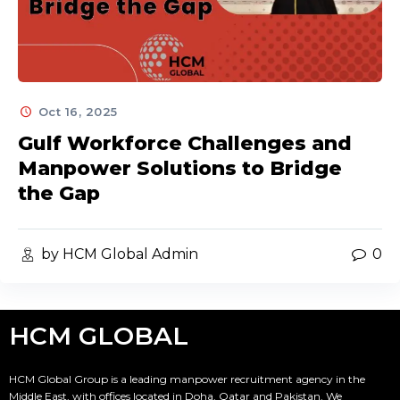
Oct 16, 2025
Gulf Workforce Challenges and
Manpower Solutions to Bridge
the Gap
by HCM Global Admin
0
HCM GLOBAL
HCM Global Group is a leading manpower recruitment agency in the
Middle East, with offices located in Doha, Qatar and Pakistan. We