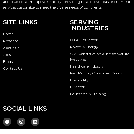
and blue-collar manpower supply, providing reliable overseas recruitment
services customize to meet the diverse needs of our clients.
SITE LINKS
SERVING
INDUSTRIES
Home
Oil & Gas Sector
Presence
Power & Energy
About Us
Civil Construction & Infrastructure
Jobs
Industries
Blogs
Healthcare Industry
Contact Us
Fast Moving Consumer Goods
Hospitality
IT Sector
Education & Training
SOCIAL LINKS