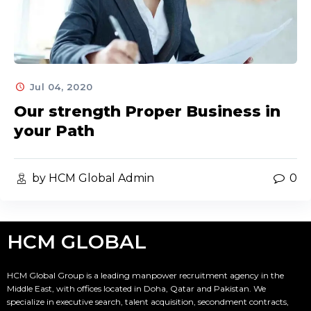
Jul 04, 2020
Our strength Proper Business in
your Path
by HCM Global Admin
0
HCM GLOBAL
HCM Global Group is a leading manpower recruitment agency in the
Middle East, with offices located in Doha, Qatar and Pakistan. We
specialize in executive search, talent acquisition, secondment contracts,