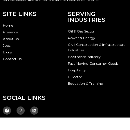
SITE LINKS
SERVING
INDUSTRIES
Home
Oil & Gas Sector
Presence
Power & Energy
About Us
Civil Construction & Infrastructure
Jobs
Industries
Blogs
Healthcare Industry
Contact Us
Fast Moving Consumer Goods
Hospitality
IT Sector
Education & Training
SOCIAL LINKS