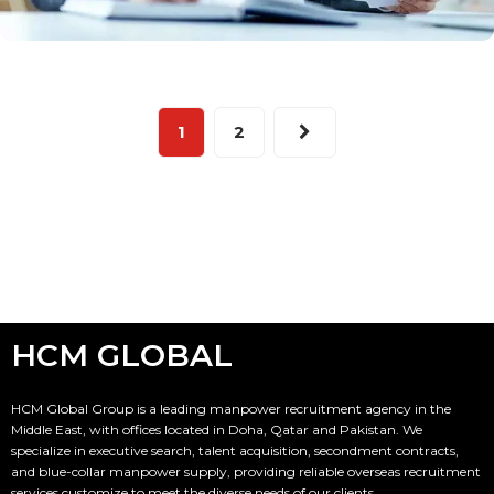
1
2
HCM GLOBAL
HCM Global Group is a leading manpower recruitment agency in the
Middle East, with offices located in Doha, Qatar and Pakistan. We
specialize in executive search, talent acquisition, secondment contracts,
and blue-collar manpower supply, providing reliable overseas recruitment
services customize to meet the diverse needs of our clients.